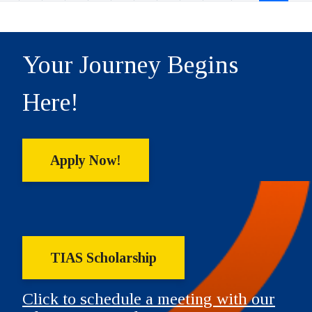
Your Journey Begins
Here!
Apply Now!
TIAS Scholarship
Click to schedule a meeting with our