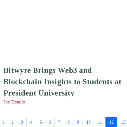
Bitwyre Brings Web3 and
Blockchain Insights to Students at
President University
See Details
1
2
3
4
5
6
7
8
9
10
11
12
13