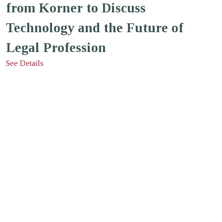
from Korner to Discuss
Technology and the Future of
Legal Profession
See Details