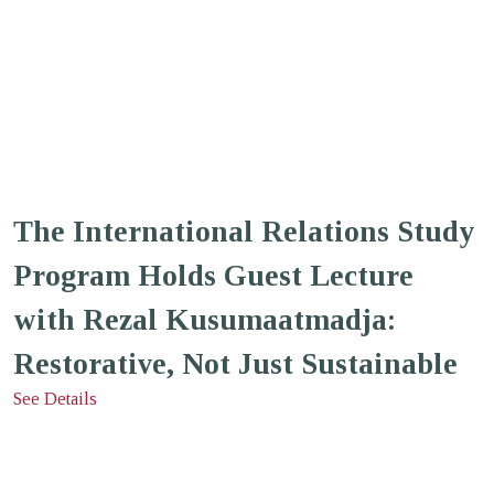
The International Relations Study
Program Holds Guest Lecture
with Rezal Kusumaatmadja:
Restorative, Not Just Sustainable
See Details