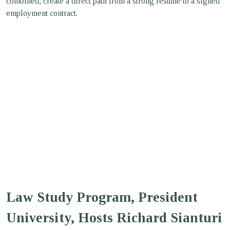
combined, create a direct path from a strong resume to a signed
employment contract.
Law Study Program, President
University, Hosts Richard Sianturi