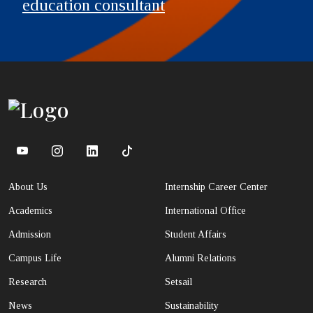
education consultant
About Us
Internship Career Center
Academics
International Office
Admission
Student Affairs
Campus Life
Alumni Relations
Research
Setsail
News
Sustainability