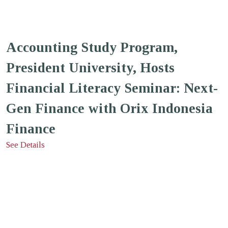
Accounting Study Program,
President University, Hosts
Financial Literacy Seminar: Next-
Gen Finance with Orix Indonesia
Finance
See Details