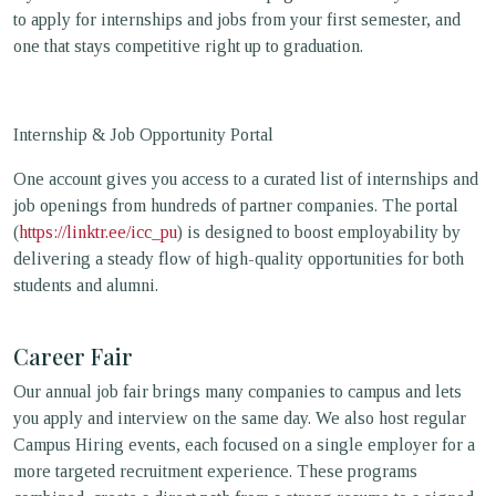
to apply for internships and jobs from your first semester, and
one that stays competitive right up to graduation.
Internship & Job Opportunity Portal
One account gives you access to a curated list of internships and
job openings from hundreds of partner companies. The portal
(
https://linktr.ee/icc_pu
) is designed to boost employability by
delivering a steady flow of high-quality opportunities for both
students and alumni.
Career Fair
Our annual job fair brings many companies to campus and lets
you apply and interview on the same day. We also host regular
Campus Hiring events, each focused on a single employer for a
more targeted recruitment experience. These programs