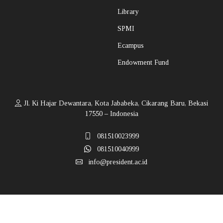
Library
SPMI
Ecampus
Endowment Fund
Jl. Ki Hajar Dewantara, Kota Jababeka, Cikarang Baru, Bekasi
17550 – Indonesia
081510023999
081510040999
info@president.ac.id