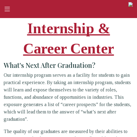
Internship &
Career Center
What's Next After Graduation?
Our internship program serves as a facility for students to gain
practical experience. By taking an internship program, students
will learn and expose themselves to the variety of roles,
functions, and abundance of opportunities in industries. This
exposure generates a list of “career prospects” for the students,
which will lead them to the answer of “what’s next after
graduation”.
The quality of our graduates are measured by their abilities to