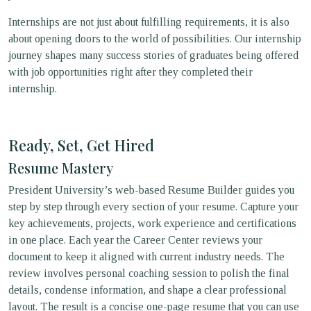
Internships are not just about fulfilling requirements, it is also
about opening doors to the world of possibilities. Our internship
journey shapes many success stories of graduates being offered
with job opportunities right after they completed their
internship.
Ready, Set, Get Hired
Resume Mastery
President University’s web-based Resume Builder guides you
step by step through every section of your resume. Capture your
key achievements, projects, work experience and certifications
in one place. Each year the Career Center reviews your
document to keep it aligned with current industry needs. The
review involves personal coaching session to polish the final
details, condense information, and shape a clear professional
layout. The result is a concise one-page resume that you can use