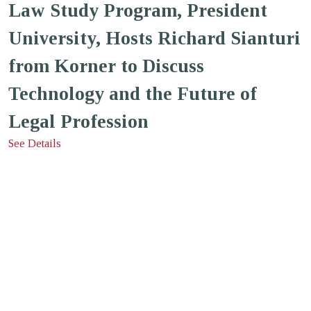
Law Study Program, President
University, Hosts Richard Sianturi
from Korner to Discuss
Technology and the Future of
Legal Profession
See Details