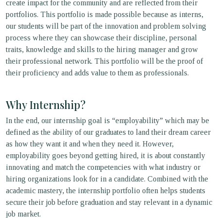
create impact for the community and are reflected from their
portfolios. This portfolio is made possible because as interns,
our students will be part of the innovation and problem solving
process where they can showcase their discipline, personal
traits, knowledge and skills to the hiring manager and grow
their professional network. This portfolio will be the proof of
their proficiency and adds value to them as professionals.
Why Internship?
In the end, our internship goal is “employability” which may be
defined as the ability of our graduates to land their dream career
as how they want it and when they need it. However,
employability goes beyond getting hired, it is about constantly
innovating and match the competencies with what industry or
hiring organizations look for in a candidate. Combined with the
academic mastery, the internship portfolio often helps students
secure their job before graduation and stay relevant in a dynamic
job market.