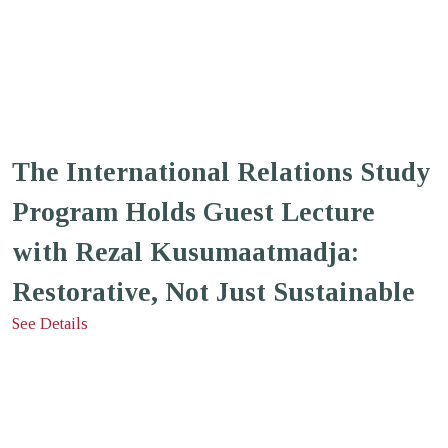
The International Relations Study
Program Holds Guest Lecture
with Rezal Kusumaatmadja:
Restorative, Not Just Sustainable
See Details