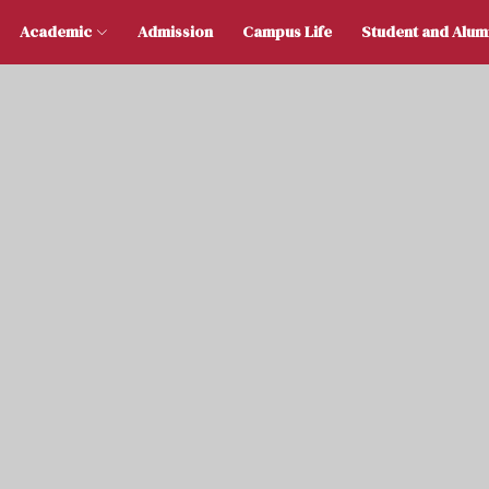
 Us
Academic
Admission
Campus Life
Stu