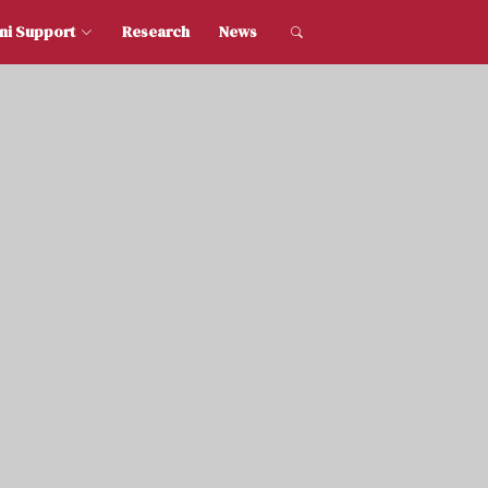
dent and Alumni Support
Research
News