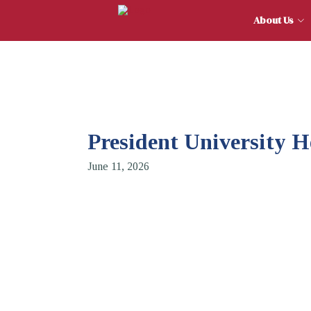
About
President University 
June 11, 2026