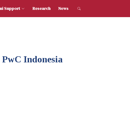
dent and Alumni Support
Research
News
h PwC Indonesia