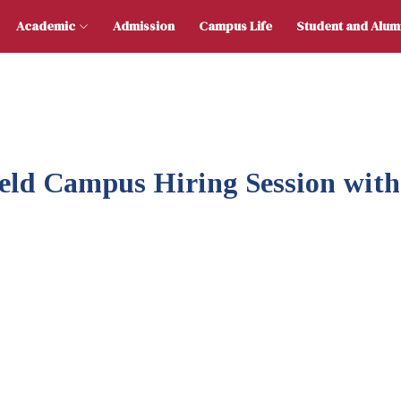
 Us
Academic
Admission
Campus Life
Stu
Held Campus Hiring Session wit