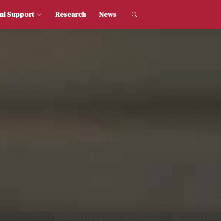
dent and Alumni Support
Research
News