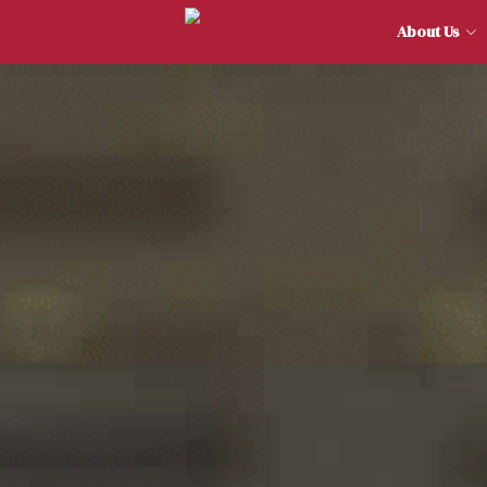
About