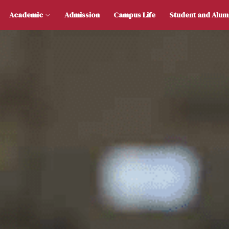
 Us
Academic
Admission
Campus Life
Stu