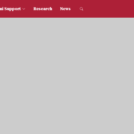
dent and Alumni Support
Research
News