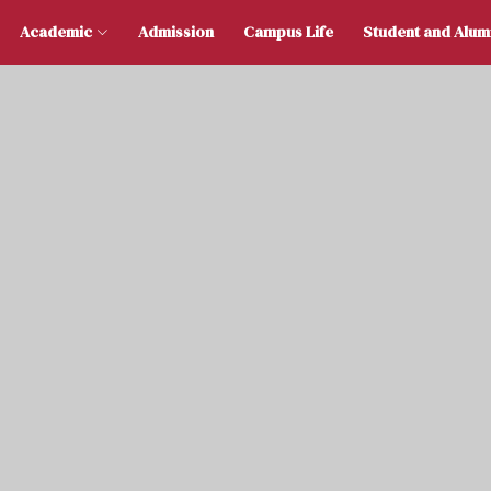
 Us
Academic
Admission
Campus Life
Stu